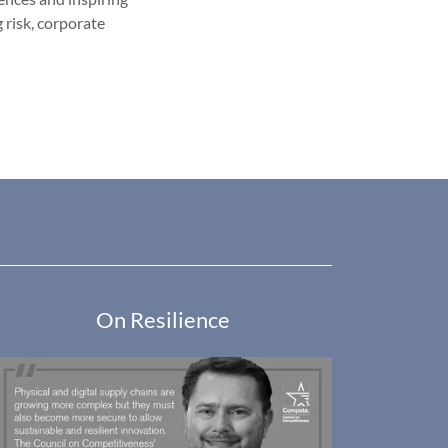
 risk, corporate
On Resilience