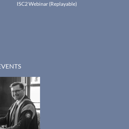
ISC2 Webinar (Replayable)
EVENTS