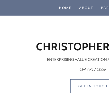
HOME
ABOUT
PAP
CHRISTOPHER
ENTERPRISING VALUE CREATION
CPA / PE / CISSP
GET IN TOUCH