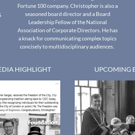
Fortune 100 company. Christopher is also a
seasoned board director and a Board
5
Leadership Fellow of the National
Association of Corporate Directors. He has
a knack for communicating complex topics
concisely to multidisciplinary audiences.
EDIA HIGHLIGHT
UPCOMING 