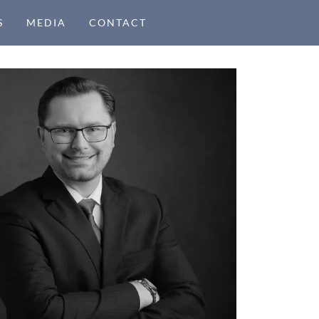
S
MEDIA
CONTACT