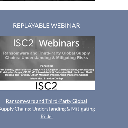
REPLAYABLE WEBINAR
Ransomware and Third-Party Global
Supply Chains: Understanding & Mitigating
Risks