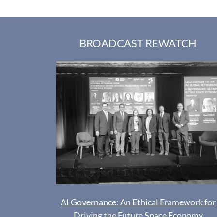
BROADCAST REWATCH
AI Governance: An Ethical Framework for
Driving the Future Space Economy