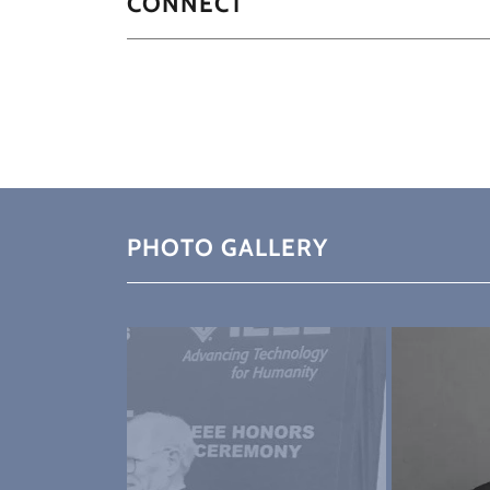
CONNECT
PHOTO GALLERY