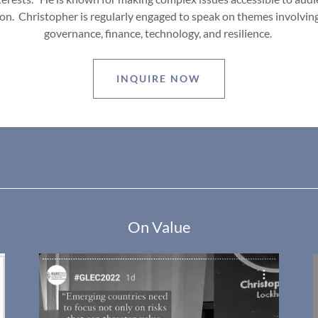
on. Christopher is regularly engaged to speak on themes involving
governance, finance, technology, and resilience.
INQUIRE NOW
On Value