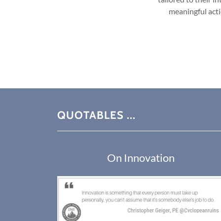
meaningful acti
QUOTABLES ...
On Innovation