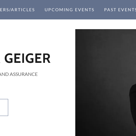
ERS/ARTICLES
UPCOMING EVENTS
PAST EVENT
 GEIGER
 AND ASSURANCE