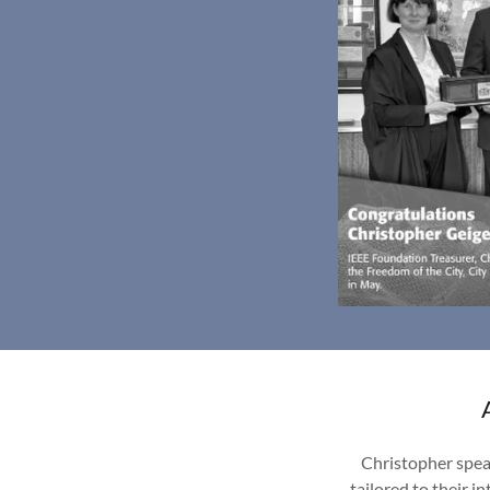
Christopher spea
tailored to their 