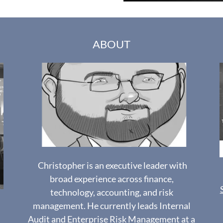
ABOUT
Christopher is an executive leader with
broad experience across finance,
technology, accounting, and risk
management. He currently leads Internal
Audit and Enterprise Risk Management at a