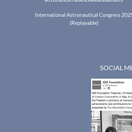
International Astronautical Congress 202
(Replayable)
SOCIAL M