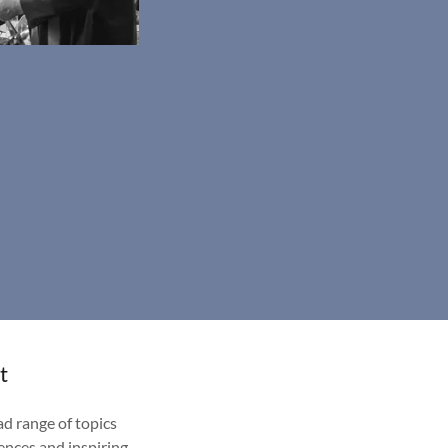
t
d range of topics
ences and inspiring