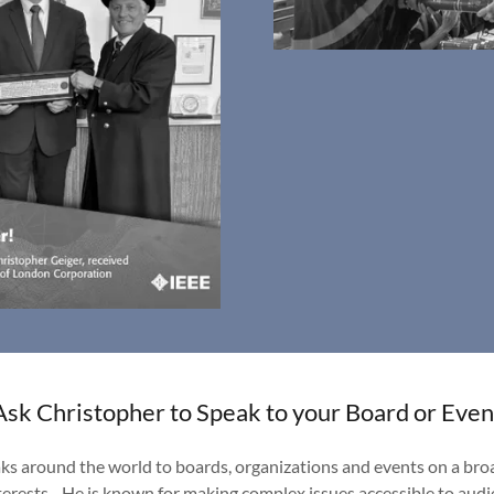
Ask Christopher to Speak to your Board or Even
ks around the world to boards, organizations and events on a broa
interests. He is known for making complex issues accessible to audi